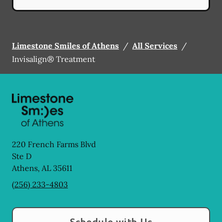
Limestone Smiles of Athens
/
All Services
/
Invisalign® Treatment
220 French Farms Blvd
Ste D
Athens
,
AL
35611
(256) 233-4803
Schedule with Us