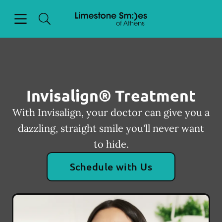
Skip to content
Open header
Open searchbar
Facebook
Go to Home Page
Invisalign® Treatment
With Invisalign, your doctor can give you a
dazzling, straight smile you'll never want
to hide.
Schedule with Us