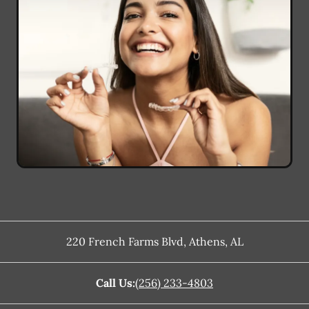
220 French Farms Blvd
,
Athens
,
AL
Call Us:
(256) 233-4803