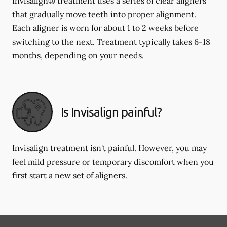
Invisalign® treatment uses a series of clear aligners
that gradually move teeth into proper alignment.
Each aligner is worn for about 1 to 2 weeks before
switching to the next. Treatment typically takes 6-18
months, depending on your needs.
Is Invisalign painful?
Invisalign treatment isn't painful. However, you may
feel mild pressure or temporary discomfort when you
first start a new set of aligners.