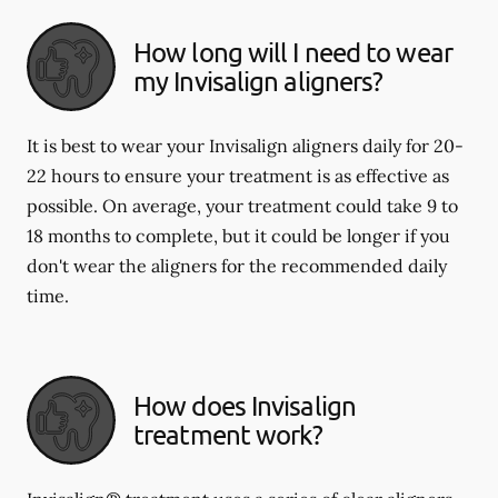
How long will I need to wear
my Invisalign aligners?
It is best to wear your Invisalign aligners daily for 20-
22 hours to ensure your treatment is as effective as
possible. On average, your treatment could take 9 to
18 months to complete, but it could be longer if you
don't wear the aligners for the recommended daily
time.
How does Invisalign
treatment work?