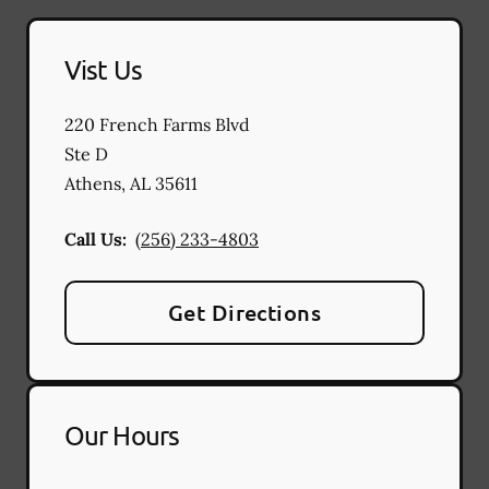
Vist Us
220 French Farms Blvd
Ste D
Athens
,
AL
35611
Call Us:
(256) 233-4803
Get Directions
Our Hours