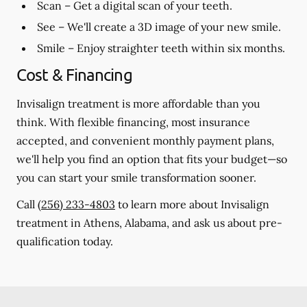
Scan
– Get a digital scan of your teeth.
See
– We'll create a 3D image of your new smile.
Smile
– Enjoy straighter teeth within six months.
Cost & Financing
Invisalign treatment is more affordable than you
think. With flexible financing, most insurance
accepted, and convenient monthly payment plans,
we'll help you find an option that fits your budget—so
you can start your smile transformation sooner.
Call
(256) 233-4803
to learn more about Invisalign
treatment in Athens, Alabama, and ask us about pre-
qualification today.