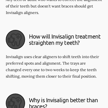
of their teeth but doesn't want braces should get
Invisalign aligners.
How will Invisalign treatment
straighten my teeth?
Invisalign uses clear aligners to shift teeth into their
preferred spots and alignment. The trays are
changed every one to two weeks to keep the teeth
shifting, moving them closer to their final position.
Why is Invisalign better than
braces?