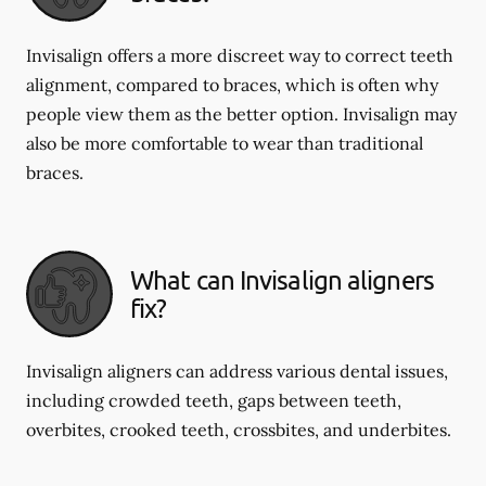
Invisalign offers a more discreet way to correct teeth
alignment, compared to braces, which is often why
people view them as the better option. Invisalign may
also be more comfortable to wear than traditional
braces.
What can Invisalign aligners
fix?
Invisalign aligners can address various dental issues,
including crowded teeth, gaps between teeth,
overbites, crooked teeth, crossbites, and underbites.