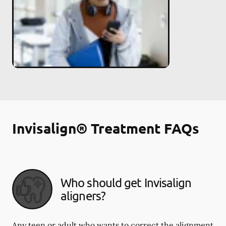
Invisalign® Treatment FAQs
Who should get Invisalign
aligners?
Any teen or adult who wants to correct the alignment