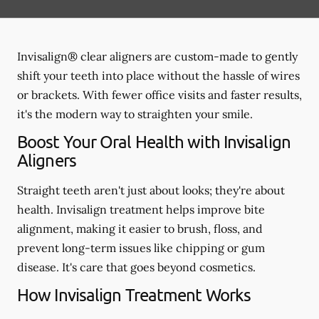
Invisalign® clear aligners are custom-made to gently
shift your teeth into place without the hassle of wires
or brackets. With fewer office visits and faster results,
it's the modern way to straighten your smile.
Boost Your Oral Health with Invisalign
Aligners
Straight teeth aren't just about looks; they're about
health. Invisalign treatment helps improve bite
alignment, making it easier to brush, floss, and
prevent long-term issues like chipping or gum
disease. It's care that goes beyond cosmetics.
How Invisalign Treatment Works