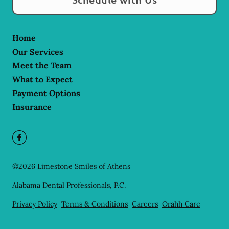
Home
Our Services
Meet the Team
What to Expect
Payment Options
Insurance
©
2026
Limestone Smiles of Athens
Alabama Dental Professionals, P.C.
Privacy Policy
Terms & Conditions
Careers
Orahh Care