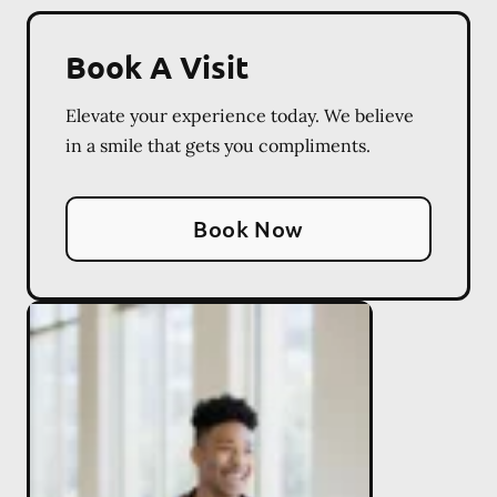
Book A Visit
Elevate your experience today. We believe
in a smile that gets you compliments.
Book Now