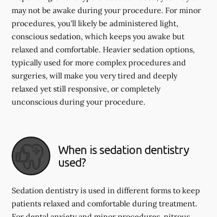
may not be awake during your procedure. For minor
procedures, you'll likely be administered light,
conscious sedation, which keeps you awake but
relaxed and comfortable. Heavier sedation options,
typically used for more complex procedures and
surgeries, will make you very tired and deeply
relaxed yet still responsive, or completely
unconscious during your procedure.
When is sedation dentistry
used?
Sedation dentistry is used in different forms to keep
patients relaxed and comfortable during treatment.
For dental anxiety and minor procedures, nitrous