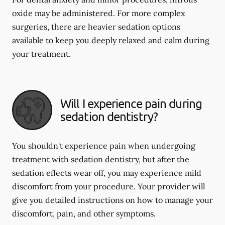
oxide may be administered. For more complex
surgeries, there are heavier sedation options
available to keep you deeply relaxed and calm during
your treatment.
Will I experience pain during
sedation dentistry?
You shouldn't experience pain when undergoing
treatment with sedation dentistry, but after the
sedation effects wear off, you may experience mild
discomfort from your procedure. Your provider will
give you detailed instructions on how to manage your
discomfort, pain, and other symptoms.