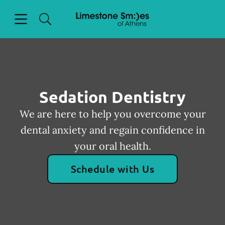
Skip to content
Open header
Open searchbar
Facebook
Go to Home Page
Sedation Dentistry
We are here to help you overcome your
dental anxiety and regain confidence in
your oral health.
Schedule with Us