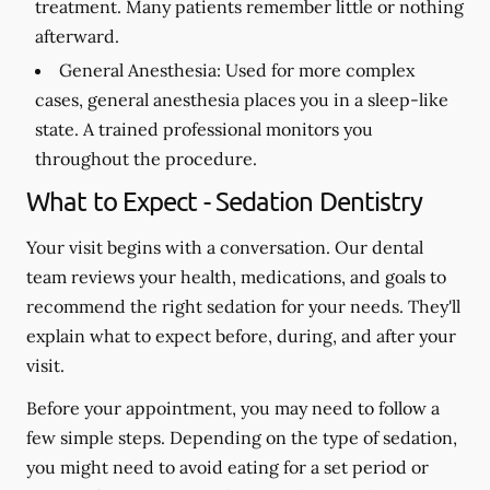
treatment. Many patients remember little or nothing
afterward.
General Anesthesia:
Used for more complex
cases, general anesthesia places you in a sleep-like
state. A trained professional monitors you
throughout the procedure.
What to Expect - Sedation Dentistry
Your visit begins with a conversation. Our dental
team reviews your health, medications, and goals to
recommend the right sedation for your needs. They'll
explain what to expect before, during, and after your
visit.
Before your appointment, you may need to follow a
few simple steps. Depending on the type of sedation,
you might need to avoid eating for a set period or