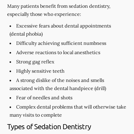
Many patients benefit from sedation dentistry,
especially those who experience:
Excessive fears about dental appointments
(dental phobia)
Difficulty achieving sufficient numbness
Adverse reactions to local anesthetics
Strong gag reflex
Highly sensitive teeth
A strong dislike of the noises and smells
associated with the dental handpiece (drill)
Fear of needles and shots
Complex dental problems that will otherwise take
many visits to complete
Types of Sedation Dentistry