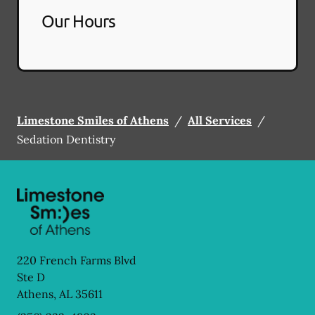
Our Hours
Limestone Smiles of Athens
/
All Services
/
Sedation Dentistry
220 French Farms Blvd
Ste D
Athens
,
AL
35611