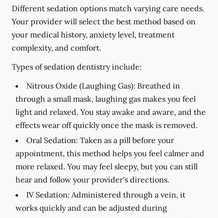
Different sedation options match varying care needs.
Your provider will select the best method based on
your medical history, anxiety level, treatment
complexity, and comfort.
Types of sedation dentistry include:
Nitrous Oxide (Laughing Gas):
Breathed in
through a small mask, laughing gas makes you feel
light and relaxed. You stay awake and aware, and the
effects wear off quickly once the mask is removed.
Oral Sedation:
Taken as a pill before your
appointment, this method helps you feel calmer and
more relaxed. You may feel sleepy, but you can still
hear and follow your provider's directions.
IV Sedation:
Administered through a vein, it
works quickly and can be adjusted during