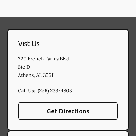
Vist Us
220 French Farms Blvd
Ste D
Athens
,
AL
35611
Call Us:
(256) 233-4803
Get Directions