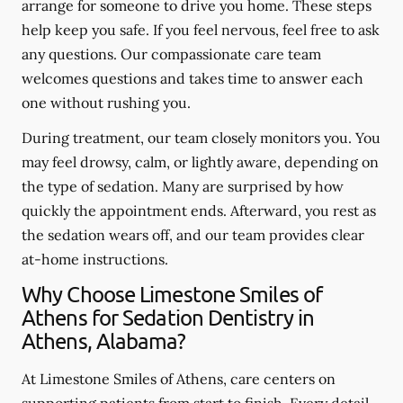
arrange for someone to drive you home. These steps
help keep you safe. If you feel nervous, feel free to ask
any questions. Our compassionate care team
welcomes questions and takes time to answer each
one without rushing you.
During treatment, our team closely monitors you. You
may feel drowsy, calm, or lightly aware, depending on
the type of sedation. Many are surprised by how
quickly the appointment ends. Afterward, you rest as
the sedation wears off, and our team provides clear
at-home instructions.
Why Choose Limestone Smiles of
Athens for Sedation Dentistry in
Athens, Alabama?
At Limestone Smiles of Athens, care centers on