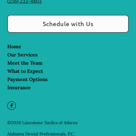
(256) 233-4803
Schedule with Us
Home
Our Services
Meet the Team
What to Expect
Payment Options
Insurance
©
2026
Limestone Smiles of Athens
Alabama Dental Professionals, P.C.