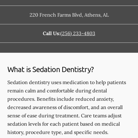
220 French Farms Blvd
,
Athens
,
AL
Call Us:
(256) 233-4803
What is Sedation Dentistry?
Sedation dentistry uses medication to help patients
remain calm and comfortable during dental
procedures. Benefits include reduced anxiety,
decreased awareness of discomfort, and an overall
sense of ease during treatment. Care teams adjust
sedation levels for each patient based on medical
history, procedure type, and specific needs.