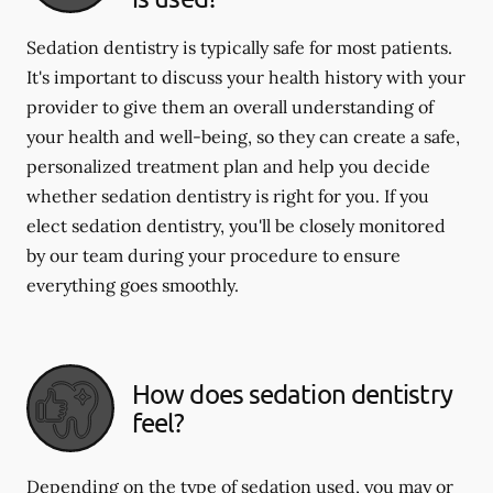
Sedation dentistry is typically safe for most patients.
It's important to discuss your health history with your
provider to give them an overall understanding of
your health and well-being, so they can create a safe,
personalized treatment plan and help you decide
whether sedation dentistry is right for you. If you
elect sedation dentistry, you'll be closely monitored
by our team during your procedure to ensure
everything goes smoothly.
How does sedation dentistry
feel?
Depending on the type of sedation used, you may or