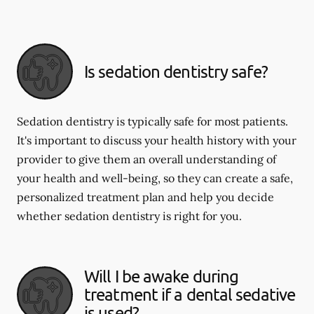
Is sedation dentistry safe?
Sedation dentistry is typically safe for most patients.
It's important to discuss your health history with your
provider to give them an overall understanding of
your health and well-being, so they can create a safe,
personalized treatment plan and help you decide
whether sedation dentistry is right for you.
Will I be awake during
treatment if a dental sedative
is used?