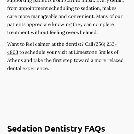
supporting patients from start to finish. Every detail,
from appointment scheduling to sedation, makes
care more manageable and convenient. Many of our
patients appreciate knowing they can complete
treatment without feeling overwhelmed.
Want to feel calmer at the dentist? Call
(256) 233-
4803
to schedule your visit at Limestone Smiles of
Athens and take the first step toward a more relaxed
dental experience.
Sedation Dentistry FAQs